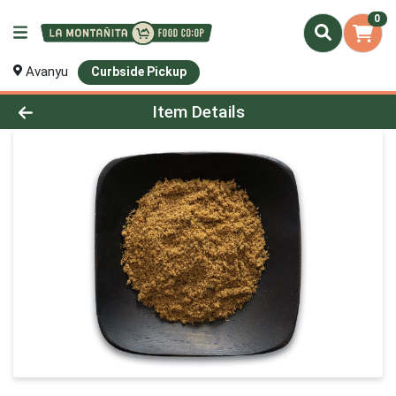
0
Avanyu
Curbside Pickup
Product Details Page
Item Details