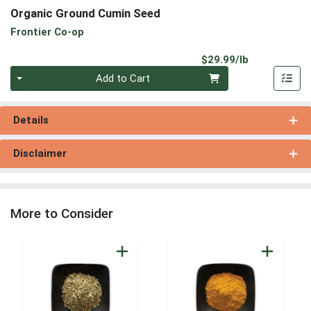
Organic Ground Cumin Seed
Frontier Co-op
Product Pri
$29.99/lb
Quantity 0.00 lb
Add to Cart
Details
Disclaimer
More to Consider