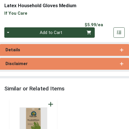
Latex Household Gloves Medium
If You Care
Product Pri
$5.99/ea
Quantity 0
Add to Cart
Details
Disclaimer
Similar or Related Items