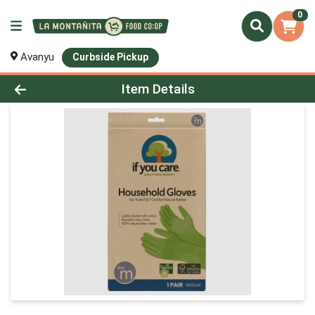
0
Avanyu
Curbside Pickup
Product Details Page
Item Details