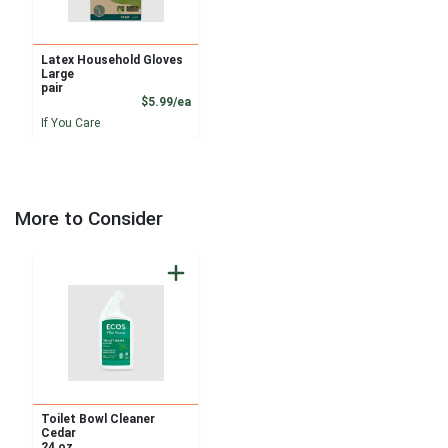
Latex Household Gloves
Large
pair
Product Price
$5.99/ea
If You Care
More to Consider
Toilet Bowl Cleaner
Cedar
24 oz