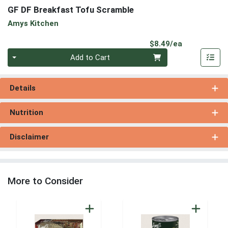
GF DF Breakfast Tofu Scramble
Amys Kitchen
Product Pri
$8.49/ea
Quantity 0
Add to Cart
Details
Nutrition
Disclaimer
More to Consider