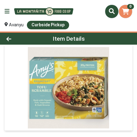
0
Avanyu
Curbside Pickup
Product Details Page
Item Details