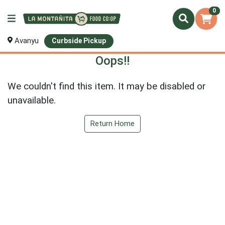
0
Avanyu
Curbside Pickup
Oops!!
We couldn't find this item. It may be disabled or
unavailable.
Return Home