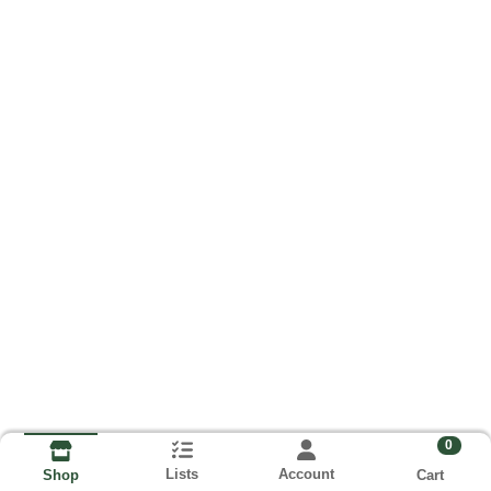
0
Lists
Account
Cart
Shop