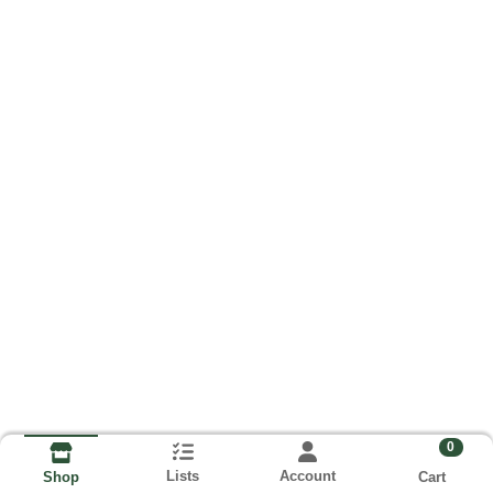
0
Lists
Account
Cart
Shop