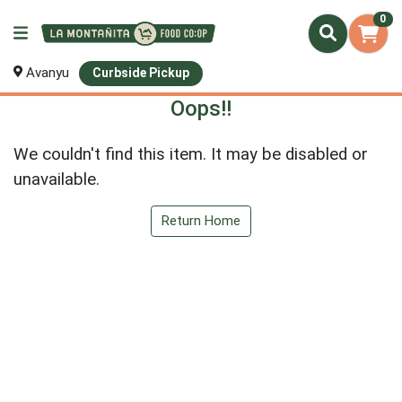
0
Avanyu
Curbside Pickup
Oops!!
We couldn't find this item. It may be disabled or
unavailable.
Return Home