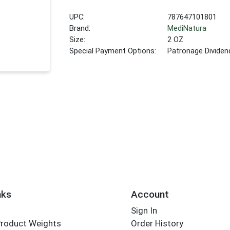
UPC:
787647101801
Brand:
MediNatura
Size:
2 OZ
Special Payment Options:
Patronage Dividen
nks
Account
Sign In
Product Weights
Order History