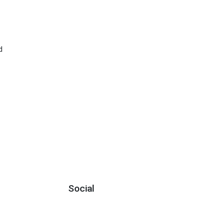
d
Social