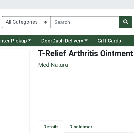
y
category menu
Choose a category menu
unter Pickup
DoorDash Delivery
Gift Cards
T-Relief Arthritis Ointment
MediNatura
Details
Disclaimer