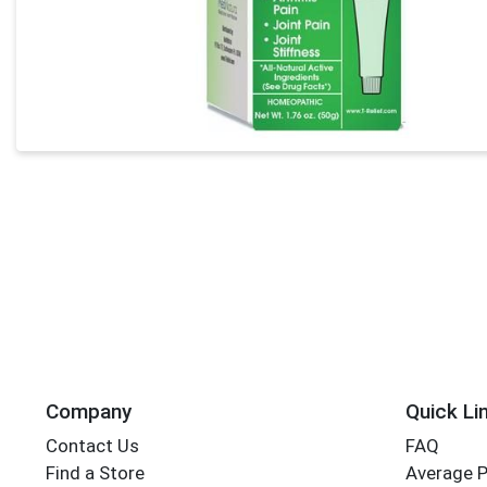
Company
Quick Li
Contact Us
FAQ
Find a Store
Average 