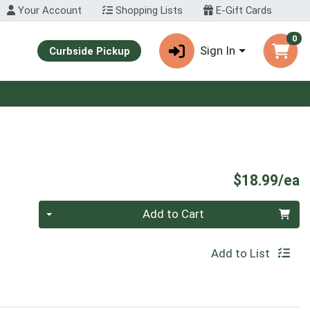
Your Account
Shopping Lists
E-Gift Cards
0
Sign In
Curbside Pickup
P
$18.99/ea
Quantity 0
Add to Cart
Add to List