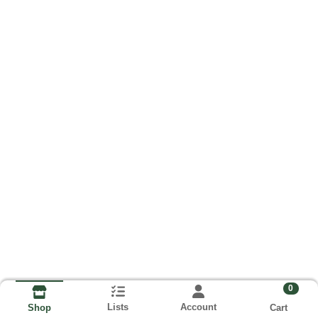
0
Lists
Account
Cart
Shop