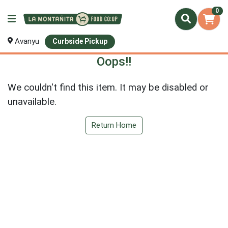
0
Avanyu
Curbside Pickup
Oops!!
We couldn't find this item. It may be disabled or
unavailable.
Return Home