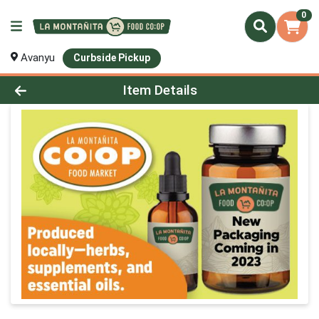
0
Avanyu
Curbside Pickup
Product Details Page
Item Details