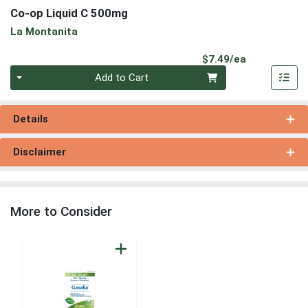
Co-op Liquid C 500mg
La Montanita
Product Pri
$7.49/ea
Quantity 0
Add to Cart
Details
Disclaimer
More to Consider