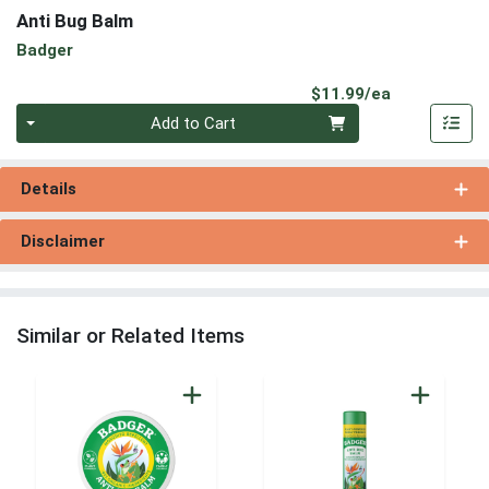
Anti Bug Balm
Badger
Product Pri
$11.99/ea
Quantity 0
Add to Cart
Details
Disclaimer
Similar or Related Items