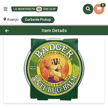
0
Avanyu
Curbside Pickup
Product Details Page
Item Details