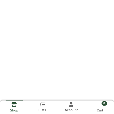
0
Lists
Account
Cart
Shop