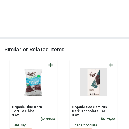
Similar or Related Items
Organic Blue Corn
Organic Sea Salt 70%
Tortilla Chips
Dark Chocolate Bar
9 oz
3 oz
Product Price
Product
$2.99/ea
$6.79/ea
Field Day
Theo Chocolate