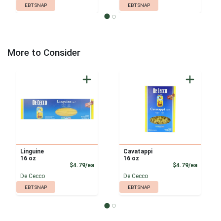
EBT SNAP
EBT SNAP
More to Consider
Linguine
Cavatappi
16 oz
16 oz
Product Price
Product
$4.79/ea
$4.79/ea
De Cecco
De Cecco
EBT SNAP
EBT SNAP