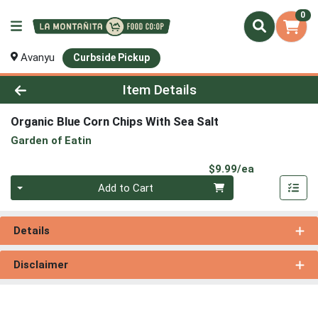
0
Avanyu
Curbside Pickup
Product Details Page
Item Details
Organic Blue Corn Chips With Sea Salt
Garden of Eatin
Product Pri
$9.99/ea
Quantity 0
Add to Cart
Details
Disclaimer