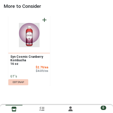
More to Consider
Syn Cosmic Cranberry
Kombucha
16 oz
Sale Price
$2.79/ea
Product Price
$4.09/ea
GT's
EBT SNAP
0