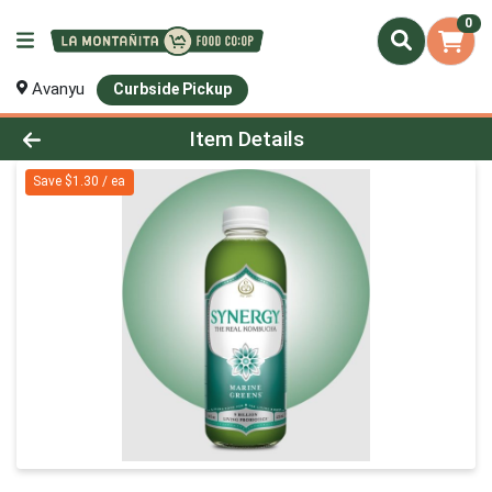
0
Avanyu
Curbside Pickup
Product Details Page
Item Details
Save $1.30 / ea