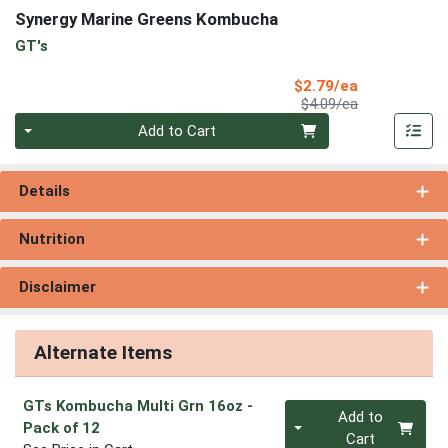
Synergy Marine Greens Kombucha
GT's
Sale Price
$2.79/ea
Product Price
$4.09/ea
Quantity 0
Add to Cart
Details
Nutrition
Disclaimer
Alternate Items
GTs Kombucha Multi Grn 16oz
-
Quantity 0
Add to
Pack of 12
Cart