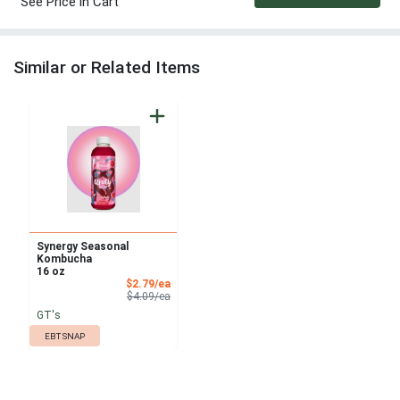
See Price in Cart
Similar or Related Items
Synergy Seasonal
Kombucha
16 oz
Sale Price
$2.79/ea
Product Price
$4.09/ea
GT's
EBT SNAP