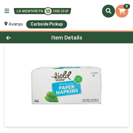
0
Avanyu
Curbside Pickup
Product Details Page
Item Details