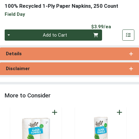
100% Recycled 1-Ply Paper Napkins, 250 Count
Field Day
Product Pri
$3.99/ea
Quantity 0
Add to Cart
Details
Disclaimer
More to Consider