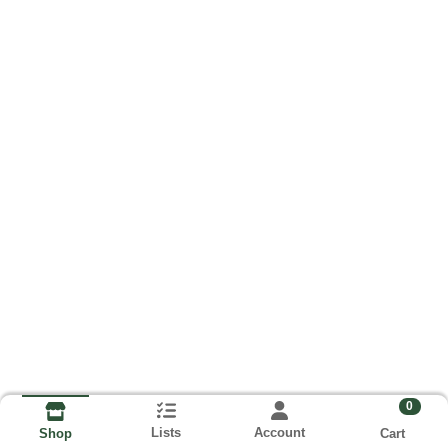
0
Lists
Account
Cart
Shop