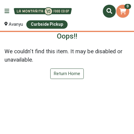
0
Avanyu
Curbside Pickup
Oops!!
We couldn't find this item. It may be disabled or
unavailable.
Return Home