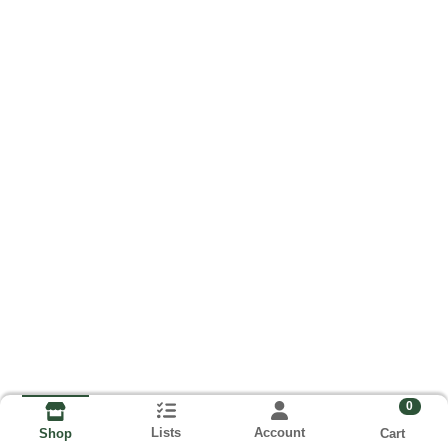
0
Lists
Account
Cart
Shop