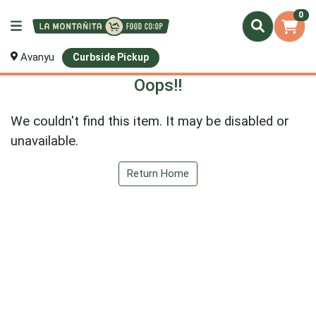
0
Avanyu
Curbside Pickup
Oops!!
We couldn't find this item. It may be disabled or
unavailable.
Return Home