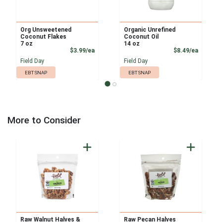
Org Unsweetened
Organic Unrefined
Coconut Flakes
Coconut Oil
7 oz
14 oz
Product Price
Product
$3.99/ea
$8.49/ea
Field Day
Field Day
EBT SNAP
EBT SNAP
More to Consider
Raw Walnut Halves &
Raw Pecan Halves