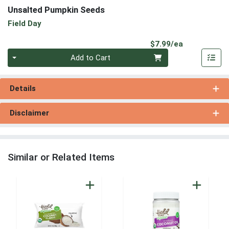
Unsalted Pumpkin Seeds
Field Day
Product Pri
$7.99/ea
Quantity 0
Add to Cart
Details
Disclaimer
Similar or Related Items