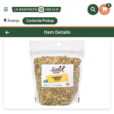
0
Avanyu
Curbside Pickup
Product Details Page
Item Details