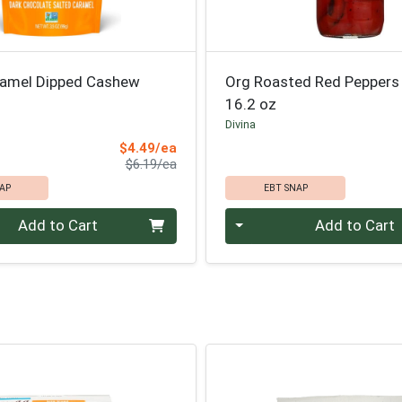
ramel Dipped Cashew
Org Roasted Red Peppers
16.2 oz
d
Divina
Sale Price
$4.49/ea
Product Price
$6.19/ea
AP
EBT SNAP
Quantity 0
Add to Cart
Add to Cart