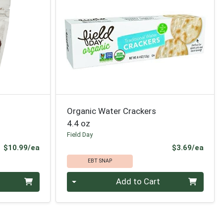
Organic Water Crackers
4.4 oz
Field Day
Product Price
Prod
$10.99/ea
$3.69/ea
EBT SNAP
Quantity 0
Add to Cart