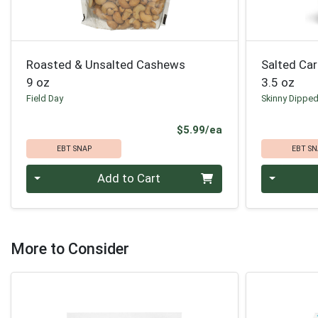
Roasted & Unsalted Cashews
Salted Ca
9 oz
3.5 oz
Field Day
Skinny Dippe
Product Price
$5.99/ea
EBT SNAP
EBT SN
Quantity 0
Quantity 0
Add to Cart
More to Consider