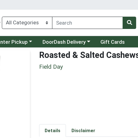
y
category menu
Choose a category menu
unter Pickup
DoorDash Delivery
Gift Cards
Roasted & Salted Cashew
Field Day
Details
Disclaimer