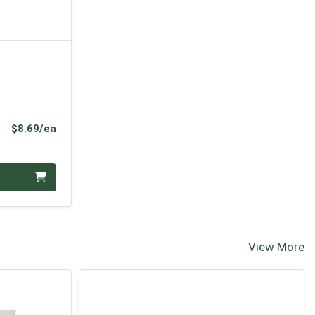
Product Price
$8.69/ea
View More