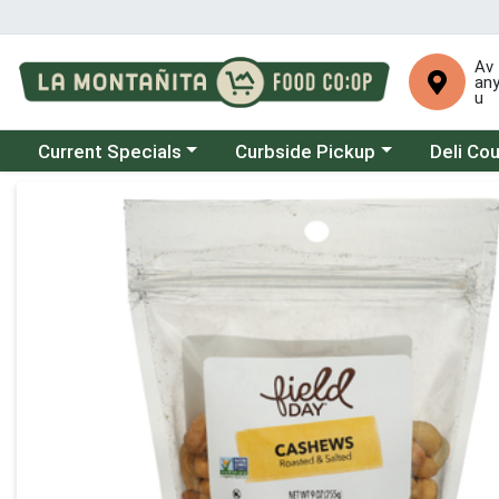
Av
an
u
Choose a category menu
Choose a category menu
Choose a 
Current Specials
Curbside Pickup
Deli Co
Product Details Page