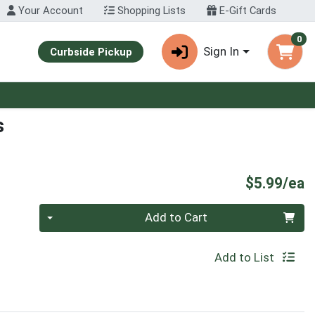
Your Account
Shopping Lists
E-Gift Cards
0
Sign In
Curbside Pickup
s
P
$5.99/ea
Quantity 0
Add to Cart
Add to List