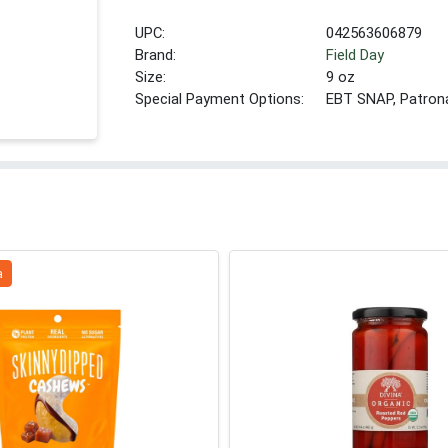
UPC:
042563606879
Brand:
Field Day
Size:
9 oz
Special Payment Options:
EBT SNAP, Patron
a