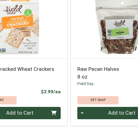
 Cracked Wheat Crackers
Raw Pecan Halves
8 oz
Field Day
Product Price
$3.99/ea
AP
EBT SNAP
Quantity 0
Add to Cart
Add to Cart