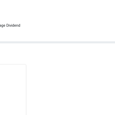
age Dividend