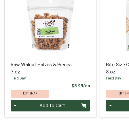
Raw Walnut Halves & Pieces
Bite Size
7 oz
8 oz
Field Day
Field Day
Product Price
$5.99/ea
EBT SNAP
EBT SN
Quantity 0
Quantity 0
Add to Cart