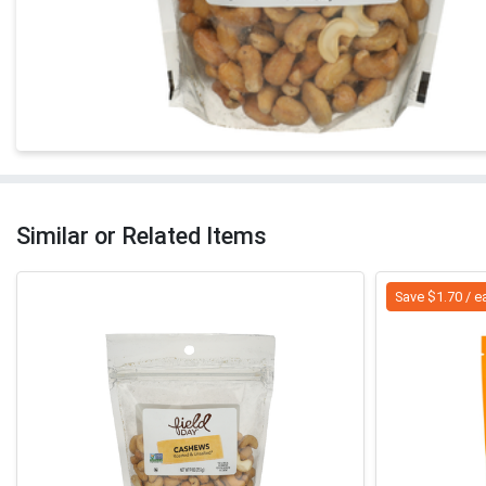
Similar or Related Items
Save $1.70 / e