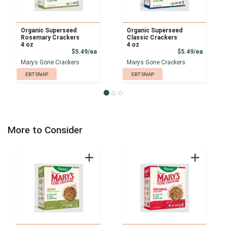
Organic Superseed
Organic Superseed
Rosemary Crackers
Classic Crackers
4 oz
4 oz
Product Price
Product
$5.49/ea
$5.49/ea
Marys Gone Crackers
Marys Gone Crackers
EBT SNAP
EBT SNAP
More to Consider