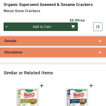
Organic Superseed Seaweed & Sesame Crackers
Marys Gone Crackers
Product Pri
$5.49/ea
Quantity 0
Add to Cart
Details
Disclaimer
Similar or Related Items