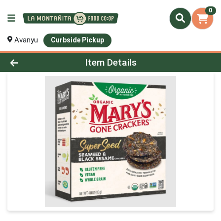
0
Avanyu
Curbside Pickup
Product Details Page
Item Details