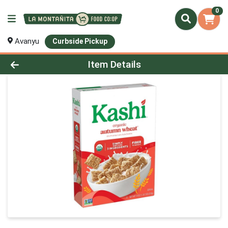
0
Avanyu
Curbside Pickup
Product Details Page
Item Details