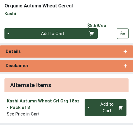
Organic Autumn Wheat Cereal
Kashi
Product Pri
$8.69/ea
Quantity 0
Add to Cart
Details
Disclaimer
Alternate Items
Kashi Autumn Wheat Crl Org 18oz
Quantity 0
Add to
- Pack of 8
Cart
See Price in Cart