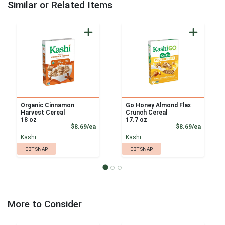
Similar or Related Items
Organic Cinnamon
Go Honey Almond Flax
Harvest Cereal
Crunch Cereal
18 oz
17.7 oz
Product Price
Product
$8.69/ea
$8.69/ea
Kashi
Kashi
EBT SNAP
EBT SNAP
More to Consider