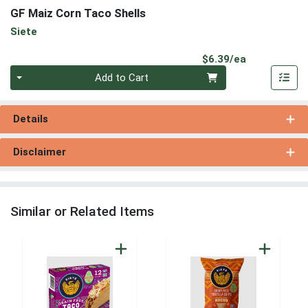
GF Maiz Corn Taco Shells
Siete
Product Pri
$6.39/ea
Quantity 0
Add to Cart
Details
Disclaimer
Similar or Related Items