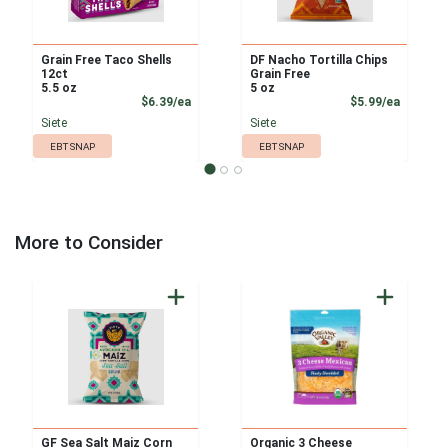
Grain Free Taco Shells
DF Nacho Tortilla Chips
12ct
Grain Free
5.5 oz
5 oz
Product Price
Product
$6.39/ea
$5.99/ea
Siete
Siete
EBT SNAP
EBT SNAP
More to Consider
GF Sea Salt Maiz Corn
Organic 3 Cheese