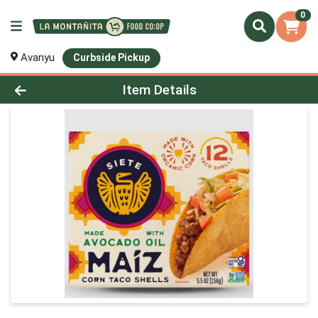
0
Avanyu
Curbside Pickup
Product Details Page
Item Details