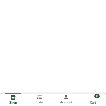
0
Lists
Account
Cart
Shop