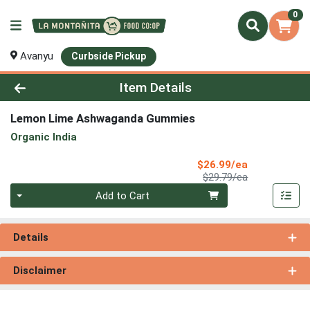
0
Avanyu
Curbside Pickup
Product Details Page
Item Details
Lemon Lime Ashwaganda Gummies
Organic India
Sale Price
$26.99/ea
Product Price
$29.79/ea
Quantity 0
Add to Cart
Details
Disclaimer