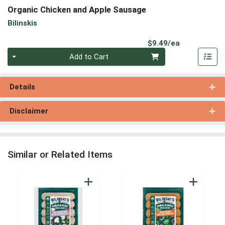
Organic Chicken and Apple Sausage
Bilinskis
Product Pri
$9.49/ea
Quantity 0
Add to Cart
Details
Disclaimer
Similar or Related Items