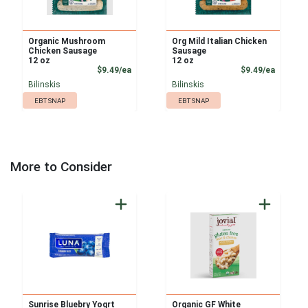
Organic Mushroom
Org Mild Italian Chicken
Chicken Sausage
Sausage
12 oz
12 oz
Product Price
Product
$9.49/ea
$9.49/ea
Bilinskis
Bilinskis
EBT SNAP
EBT SNAP
More to Consider
Sunrise Bluebry Yogrt
Organic GF White