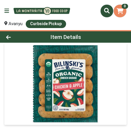
0
Avanyu
Curbside Pickup
Product Details Page
Item Details