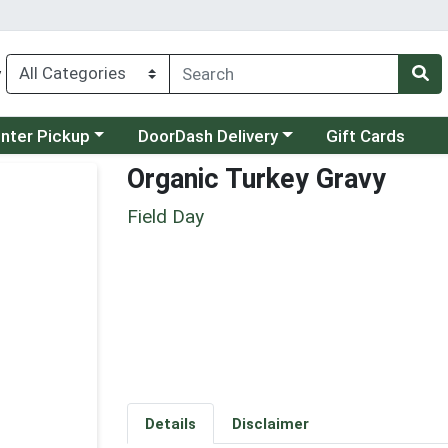
y
category menu
Choose a category menu
unter Pickup
DoorDash Delivery
Gift Cards
Organic Turkey Gravy
Field Day
Details
Disclaimer