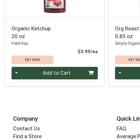
Organic Ketchup
Org Roast 
20 oz
0.85 oz
Field Day
Simply Organ
Product Price
$3.99/ea
EBT SNAP
EBT SN
Quantity 0
Quantity 0
Add to Cart
Company
Quick Li
Contact Us
FAQ
Find a Store
Average 