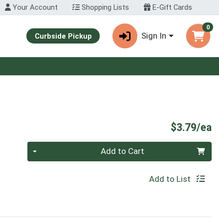
Your Account
Shopping Lists
E-Gift Cards
0
Sign In
Curbside Pickup
P
$3.79/ea
Quantity 0
Add to Cart
Add to List