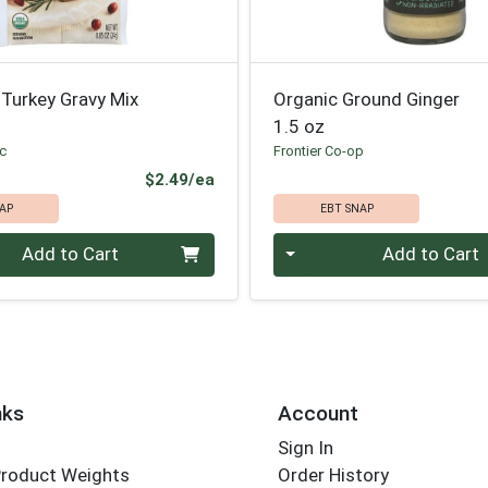
Turkey Gravy Mix
Organic Ground Ginger
1.5 oz
ic
Frontier Co-op
Product Price
$2.49/ea
AP
EBT SNAP
Quantity 0
Add to Cart
Add to Cart
nks
Account
Sign In
Product Weights
Order History