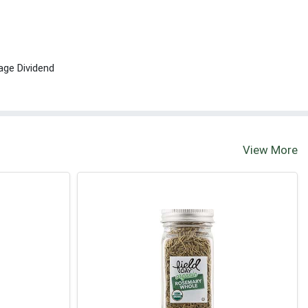
age Dividend
View More