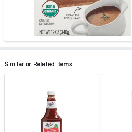
Similar or Related Items