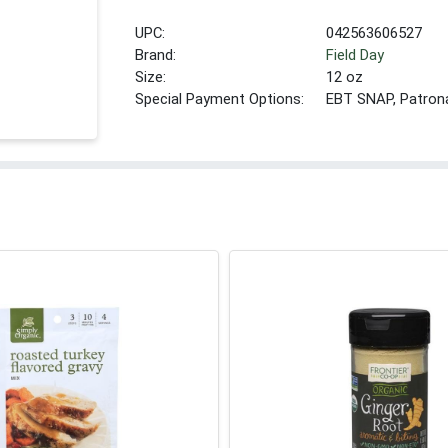
UPC:
042563606527
Brand:
Field Day
Size:
12 oz
Special Payment Options:
EBT SNAP, Patron