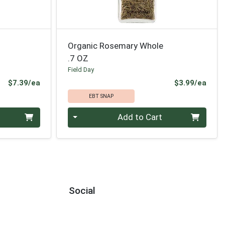
Organic Rosemary Whole
.7 OZ
Field Day
Product Price
Prod
$7.39/ea
$3.99/ea
EBT SNAP
Quantity 0
Add to Cart
Social