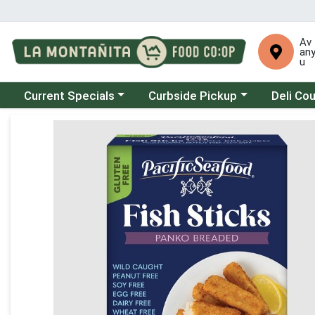
Av
an
u
Choose a category menu
Choose a category menu
Choose a 
Current Specials
Curbside Pickup
Deli Co
Product Details Page