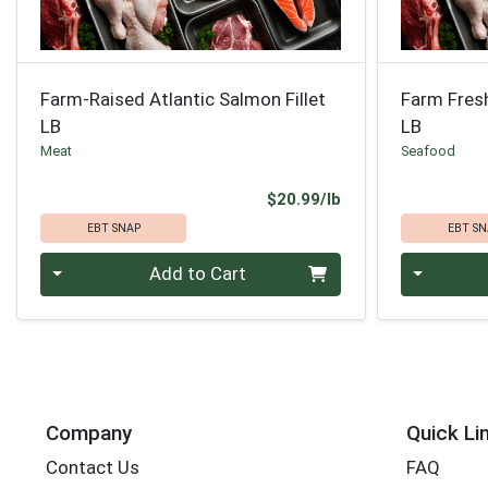
Farm-Raised Atlantic Salmon Fillet
Farm Fresh 
LB
LB
Meat
Seafood
Product Price
$20.99/lb
EBT SNAP
EBT SN
Quantity 0.00 lb
Quantity 0
Add to Cart
Company
Quick Li
Contact Us
FAQ