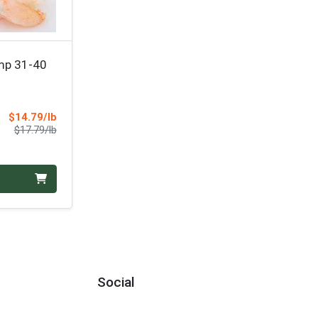
mp 31-40
Sale Price
$14.79/lb
Product Price
$17.79/lb
Social