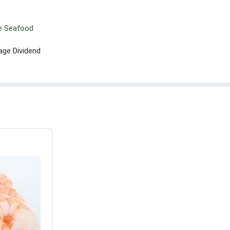
le Seafood
age Dividend