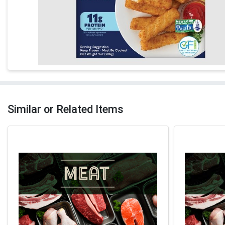
Similar or Related Items