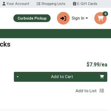
Your Account
Shopping Lists
E-Gift Cards
0
Sign In
Curbside Pickup
icks
P
$7.99/ea
Quantity 0
Add to Cart
Add to List