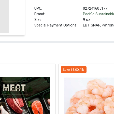
UPC:
027241605177
Brand:
Pacific Sustainab
Size:
9 oz
Special Payment Options:
EBT SNAP, Patron
Save $3.00 / lb