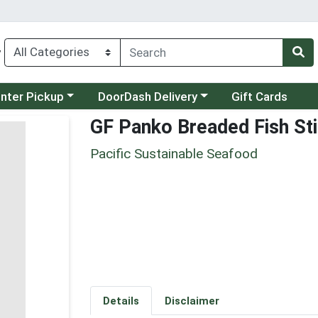
y
category menu
Choose a category menu
unter Pickup
DoorDash Delivery
Gift Cards
GF Panko Breaded Fish St
Pacific Sustainable Seafood
Details
Disclaimer