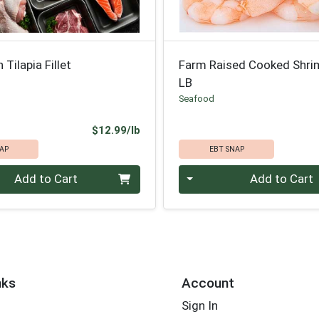
Tilapia Fillet
Farm Raised Cooked Shri
LB
Seafood
Product Price
$12.99/lb
AP
EBT SNAP
.00 lb
Quantity 0.00 lb
Add to Cart
Add to Cart
nks
Account
Sign In