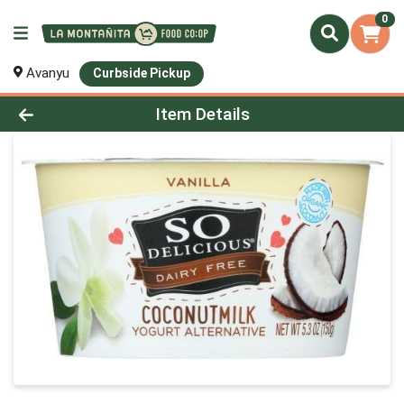
0
Avanyu
Curbside Pickup
Product Details Page
Item Details