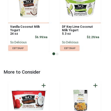
Vanilla Coconut Milk
DF Key Lime Coconut
Yogurt
Milk Yogurt
24 oz
5.3 oz
Product Price
Product
$6.99/ea
$2.29/ea
So Delicious
So Delicious
EBT SNAP
EBT SNAP
More to Consider