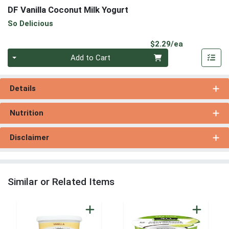
DF Vanilla Coconut Milk Yogurt
So Delicious
Product Pri
$2.29/ea
Quantity 0
Add to Cart
Details
Nutrition
Disclaimer
Similar or Related Items