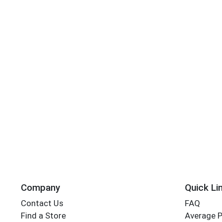
Company
Quick Li
Contact Us
FAQ
Find a Store
Average 