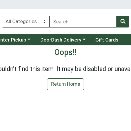
y
category menu
Choose a category menu
unter Pickup
DoorDash Delivery
Gift Cards
Oops!!
uldn't find this item. It may be disabled or unavai
Return Home