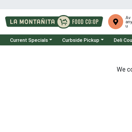
Av
an
u
Choose a category menu
Choose a category menu
Choose a 
Current Specials
Curbside Pickup
Deli Co
We co