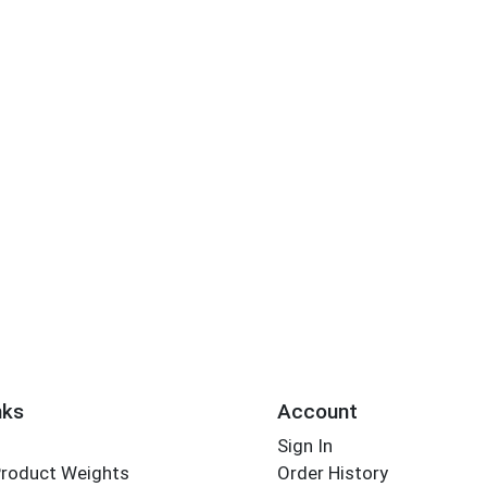
nks
Account
Sign In
Product Weights
Order History