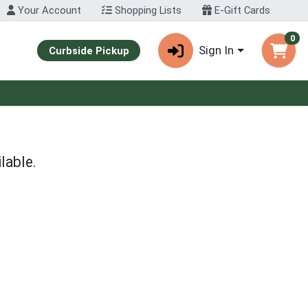
Your Account
Shopping Lists
E-Gift Cards
0
Sign In
Curbside Pickup
lable.