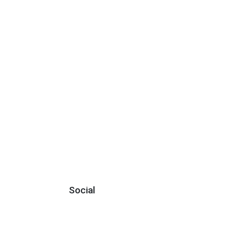
Social