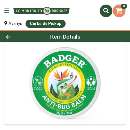
0
Avanyu
Curbside Pickup
Product Details Page
Item Details