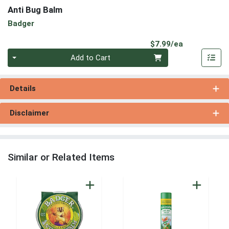
Anti Bug Balm
Badger
Product Pri
$7.99/ea
Quantity 0
Add to Cart
Details
Disclaimer
Similar or Related Items