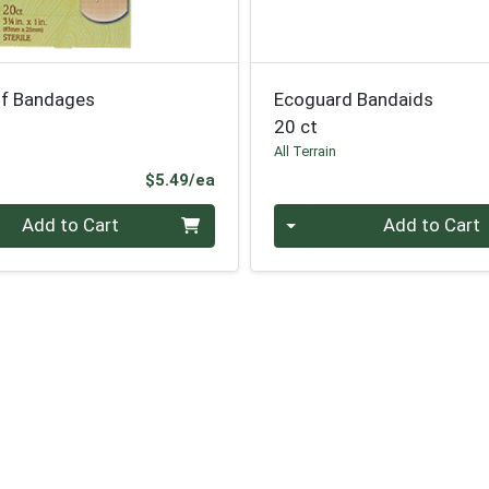
f Bandages
Ecoguard Bandaids
20 ct
All Terrain
Product Price
$5.49/ea
Quantity 0
Add to Cart
Add to Cart