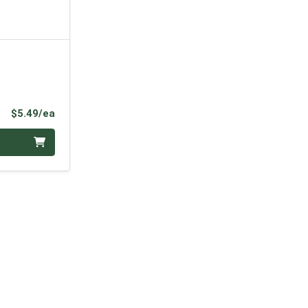
Product Price
$5.49/ea