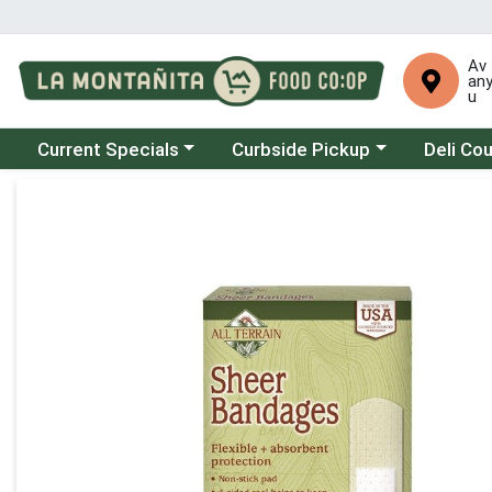
Av
an
u
Choose a category menu
Choose a category menu
Choose a 
Current Specials
Curbside Pickup
Deli Co
Product Details Page