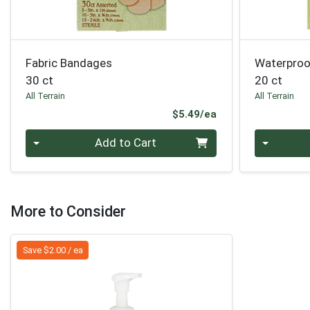
Fabric Bandages
Waterproo
30 ct
20 ct
All Terrain
All Terrain
Product Price
$5.49/ea
Quantity 0
Quantity 0
Add to Cart
More to Consider
Save $2.00 / ea