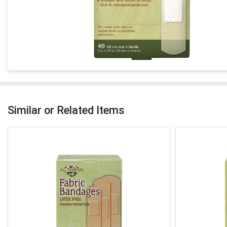
Similar or Related Items