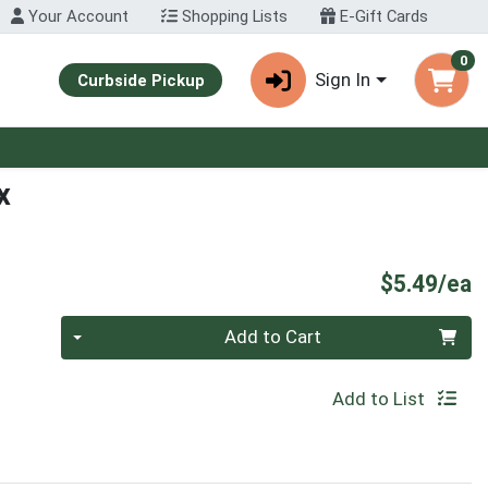
Your Account
Shopping Lists
E-Gift Cards
0
Sign In
Curbside Pickup
x
P
$5.49/ea
Quantity 0
Add to Cart
Add to List