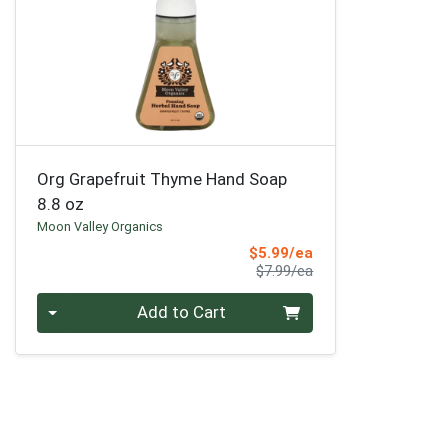
Org Grapefruit Thyme Hand Soap
8.8 oz
Moon Valley Organics
Sale Price
$5.99/ea
Product Price
$7.99/ea
Quantity 0
Add to Cart