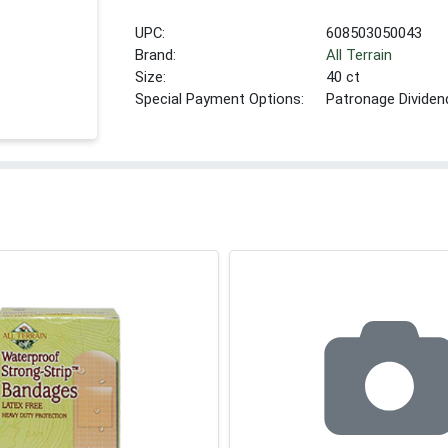
UPC:
608503050043
Brand:
All Terrain
Size:
40 ct
Special Payment Options:
Patronage Dividen