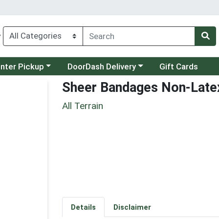
y
category menu
Choose a category menu
unter Pickup
DoorDash Delivery
Gift Cards
Sheer Bandages Non-Late
All Terrain
Details
Disclaimer