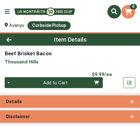
0
Avanyu
Curbside Pickup
Product Details Page
Item Details
Beef Brisket Bacon
Thousand Hills
Product Pri
$9.99/ea
Quantity 0
Add to Cart
Details
Disclaimer