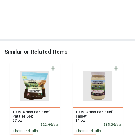
Similar or Related Items
100% Grass Fed Beef
100% Grass Fed Beef
Patties 5pk
Tallow
27 oz
14 oz
Product Price
Product
$22.99/ea
$15.29/ea
Thousand Hills
Thousand Hills