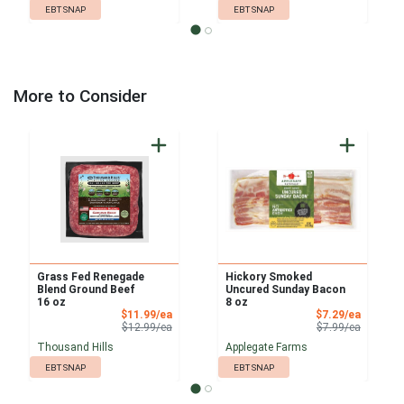
EBT SNAP
EBT SNAP
More to Consider
Grass Fed Renegade
Hickory Smoked
Blend Ground Beef
Uncured Sunday Bacon
16 oz
8 oz
Sale Price
Sale Pri
$11.99/ea
$7.29/ea
Product Price
Product 
$12.99/ea
$7.99/ea
Thousand Hills
Applegate Farms
EBT SNAP
EBT SNAP