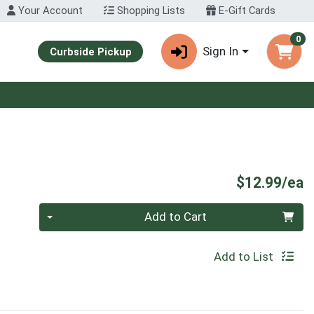
Your Account
Shopping Lists
E-Gift Cards
0
Sign In
Curbside Pickup
P
$12.99/ea
Quantity 0
Add to Cart
Add to List