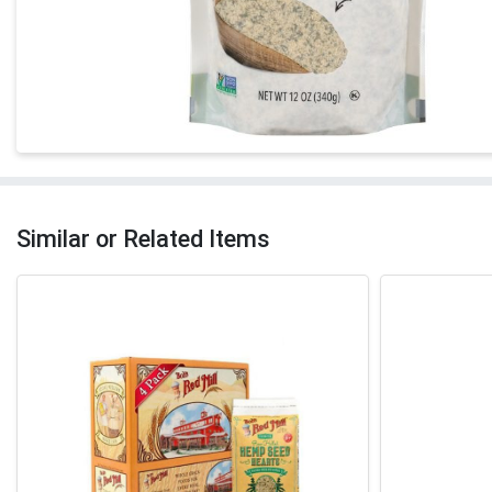
Similar or Related Items