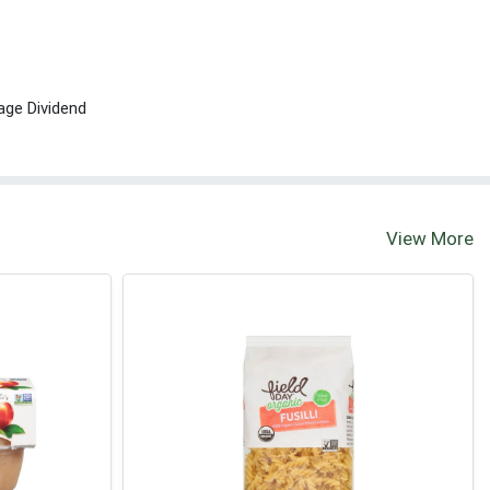
age Dividend
View More