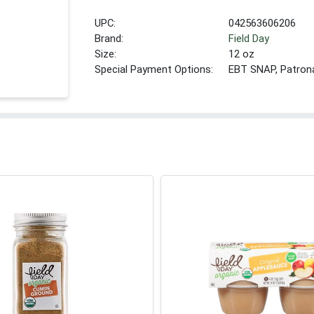
UPC:
042563606206
Brand:
Field Day
Size:
12 oz
Special Payment Options:
EBT SNAP, Patron