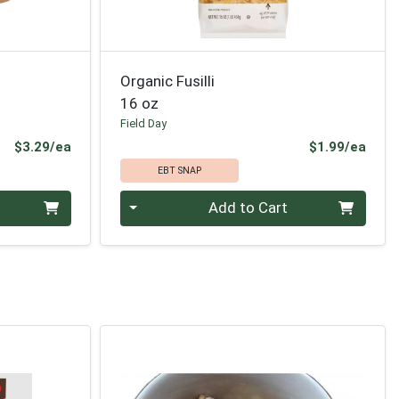
Organic Fusilli
16 oz
Field Day
Product Price
Prod
$3.29/ea
$1.99/ea
EBT SNAP
Quantity 0
Add to Cart