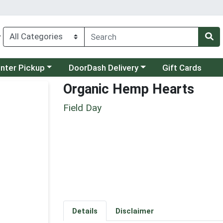
y
category menu
Choose a category menu
unter Pickup
DoorDash Delivery
Gift Cards
Organic Hemp Hearts
Field Day
Details
Disclaimer