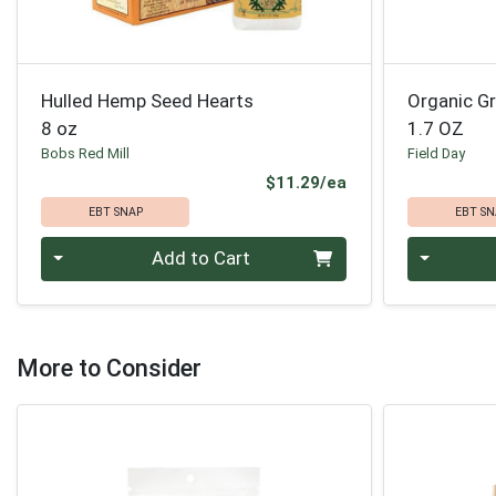
Hulled Hemp Seed Hearts
Organic G
8 oz
1.7 OZ
Bobs Red Mill
Field Day
Product Price
$11.29/ea
EBT SNAP
EBT SN
Quantity 0
Quantity 0
Add to Cart
More to Consider