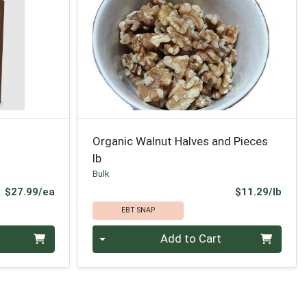
Organic Walnut Halves and Pieces
lb
Bulk
Product Price
Prod
$27.99/ea
$11.29/lb
EBT SNAP
Quantity 0.00 lb
Add to Cart