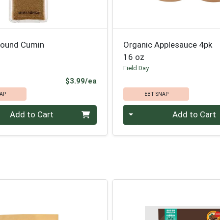
round Cumin
Organic Applesauce 4pk
16 oz
Field Day
Product Price
$3.99/ea
AP
EBT SNAP
Quantity 0
Add to Cart
Add to Cart