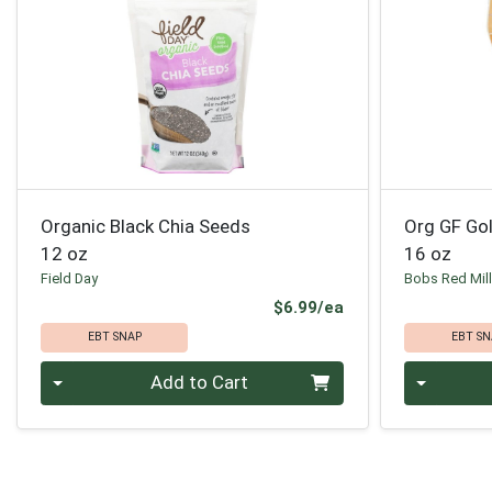
Organic Black Chia Seeds
Org GF Go
12 oz
16 oz
Field Day
Bobs Red Mil
Product Price
$6.99/ea
EBT SNAP
EBT SN
Quantity 0
Quantity 0
Add to Cart