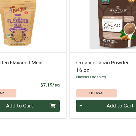
lden Flaxseed Meal
Organic Cacao Powder
16 oz
l
Navitas Organics
Product Price
$7.19/ea
AP
EBT SNAP
Quantity 0
Add to Cart
Add to Cart