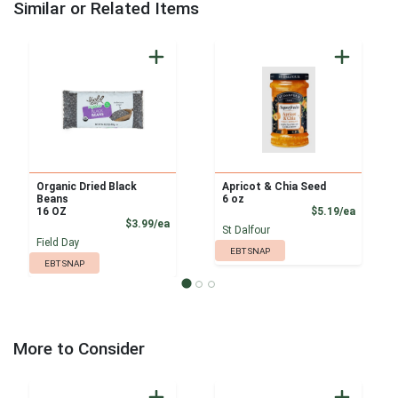
Similar or Related Items
Organic Dried Black
Apricot & Chia Seed
Beans
6 oz
Product
16 OZ
$5.19/ea
Product Price
$3.99/ea
St Dalfour
Field Day
EBT SNAP
EBT SNAP
More to Consider