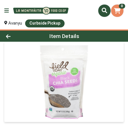
0
Avanyu
Curbside Pickup
Product Details Page
Item Details