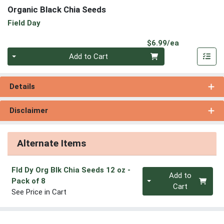
Organic Black Chia Seeds
Field Day
Product Pri
$6.99/ea
Quantity 0
Add to Cart
Details
Disclaimer
Alternate Items
Fld Dy Org Blk Chia Seeds 12 oz
-
Quantity 0
Add to
Pack of 8
Cart
See Price in Cart