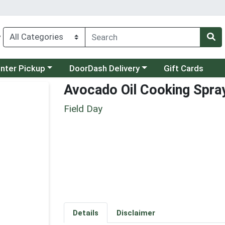
y
category menu
Choose a category menu
unter Pickup
DoorDash Delivery
Gift Cards
Avocado Oil Cooking Spra
Field Day
Details
Disclaimer