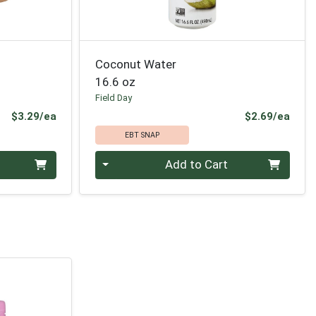
Coconut Water
16.6 oz
Field Day
Product Price
Prod
$3.29/ea
$2.69/ea
EBT SNAP
Quantity 0
Add to Cart