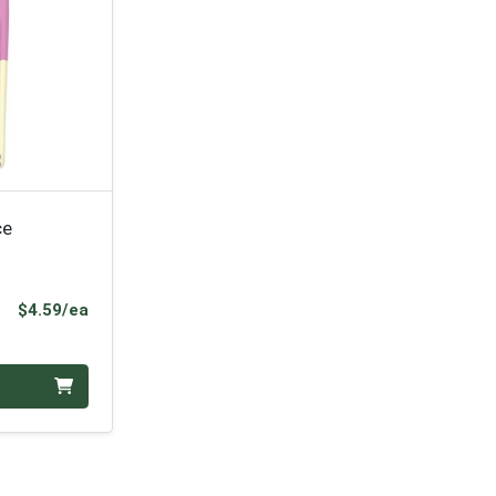
ce
Product Price
$4.59/ea