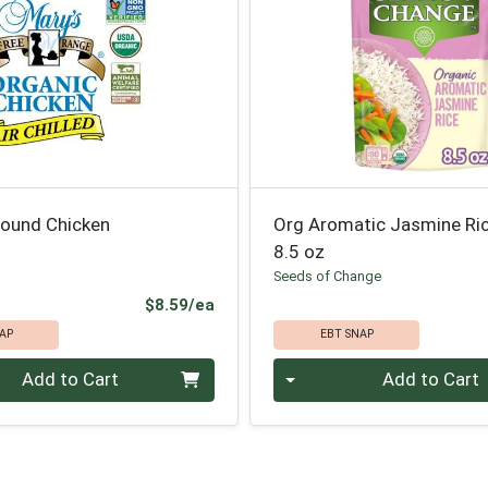
round Chicken
Org Aromatic Jasmine Ri
8.5 oz
Seeds of Change
Product Price
$8.59/ea
AP
EBT SNAP
Quantity 0
Add to Cart
Add to Cart