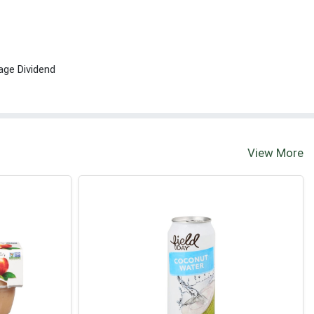
age Dividend
View More