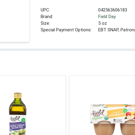
UPC:
042563606183
Brand:
Field Day
Size:
5 oz
Special Payment Options:
EBT SNAP, Patron