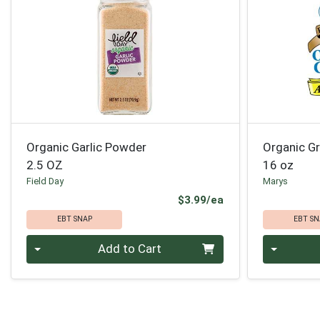
Organic Garlic Powder
Organic G
2.5 OZ
16 oz
Field Day
Marys
Product Price
$3.99/ea
EBT SNAP
EBT SN
Quantity 0
Quantity 0
Add to Cart