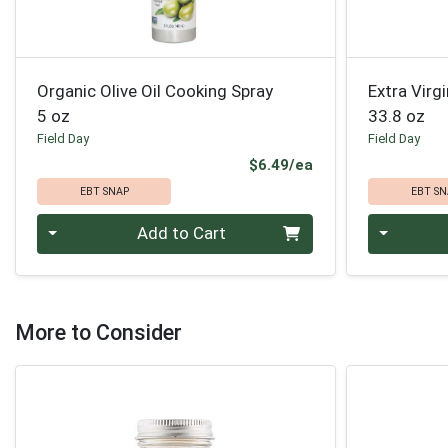
Organic Olive Oil Cooking Spray
Extra Virgi
5 oz
33.8 oz
Field Day
Field Day
Product Price
$6.49/ea
EBT SNAP
EBT SN
Quantity 0
Quantity 0
Add to Cart
More to Consider