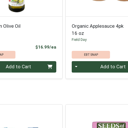
n Olive Oil
Organic Applesauce 4pk
16 oz
Field Day
Product Price
$16.99/ea
AP
EBT SNAP
Quantity 0
Add to Cart
Add to Cart