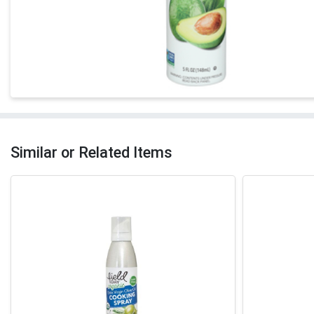
Similar or Related Items