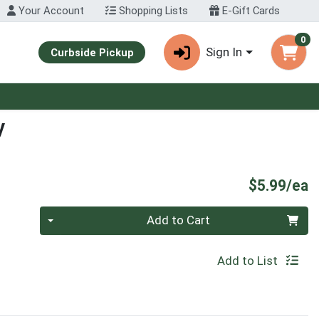
Your Account
Shopping Lists
E-Gift Cards
0
Sign In
Curbside Pickup
y
P
$5.99/ea
Quantity 0
Add to Cart
Add to List