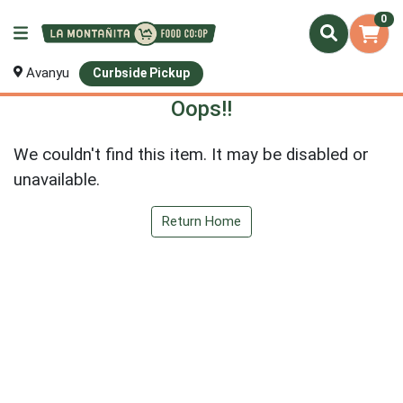
0
Avanyu
Curbside Pickup
Oops!!
We couldn't find this item. It may be disabled or
unavailable.
Return Home