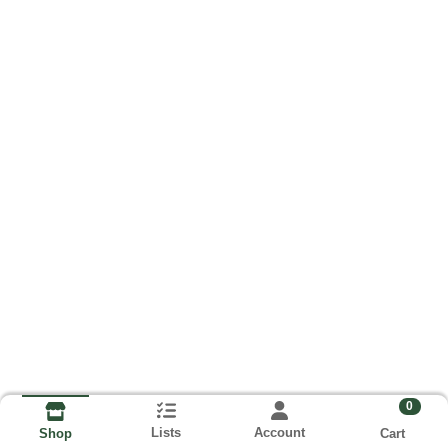
0
Lists
Account
Cart
Shop