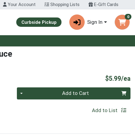
Your Account
Shopping Lists
E-Gift Cards
0
Sign In
Curbside Pickup
auce
P
$5.99/ea
Quantity 0
Add to Cart
Add to List