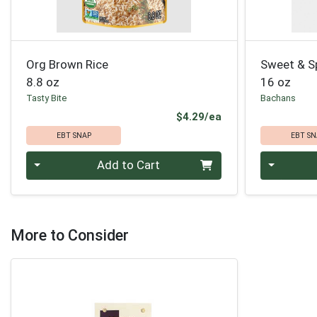
Org Brown Rice
Sweet & S
8.8 oz
16 oz
Tasty Bite
Bachans
Product Price
$4.29/ea
EBT SNAP
EBT SN
Quantity 0
Quantity 0
Add to Cart
More to Consider