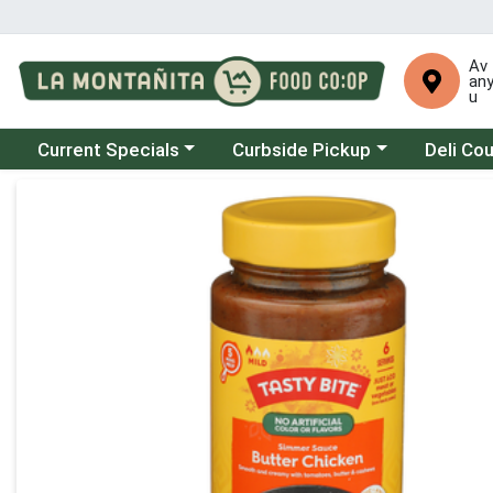
Av
an
u
Choose a category menu
Choose a category menu
Choose a 
Current Specials
Curbside Pickup
Deli Co
Product Details Page