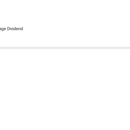
age Dividend