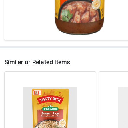
Similar or Related Items