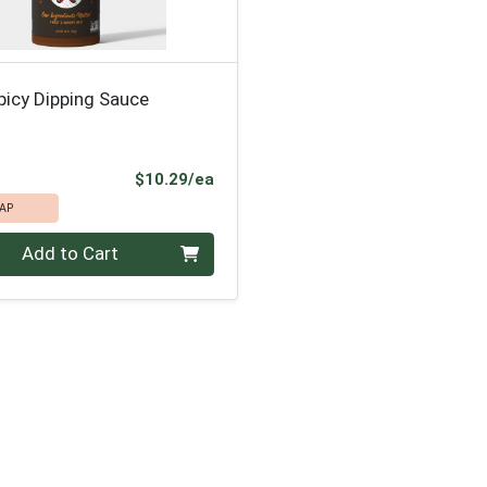
picy Dipping Sauce
Product Price
$10.29/ea
AP
Add to Cart