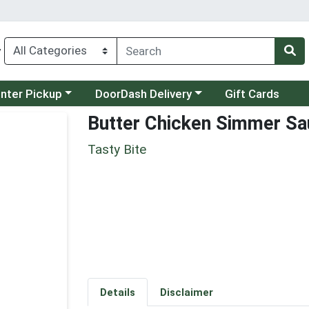
y
category menu
Choose a category menu
unter Pickup
DoorDash Delivery
Gift Cards
Butter Chicken Simmer S
Tasty Bite
Details
Disclaimer