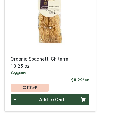
Organic Spaghetti Chitarra
13.25 oz
Seggiano
Product Price
$8.29/ea
EBT SNAP
Quantity 0
Add to Cart