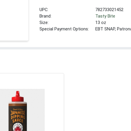
UPC:
782733021452
Brand:
Tasty Bite
Size:
13 oz
Special Payment Options:
EBT SNAP, Patron