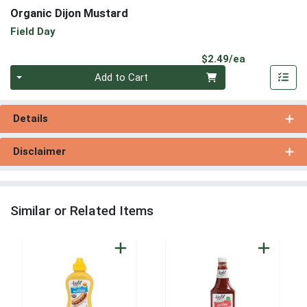
Organic Dijon Mustard
Field Day
Product Pri
$2.49/ea
Quantity 0
Add to Cart
Details
Disclaimer
Similar or Related Items