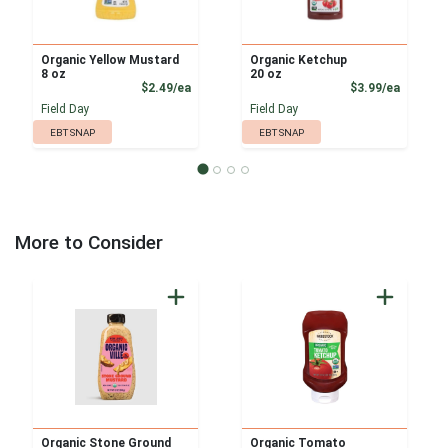
Organic Yellow Mustard
Organic Ketchup
8 oz
20 oz
Product Price
Product
$2.49/ea
$3.99/ea
Field Day
Field Day
EBT SNAP
EBT SNAP
More to Consider
Organic Stone Ground
Organic Tomato