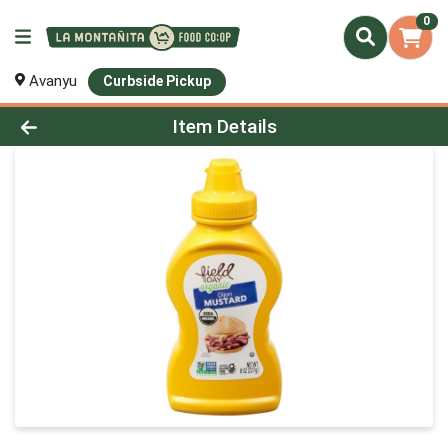
0
Avanyu
Curbside Pickup
Product Details Page
Item Details