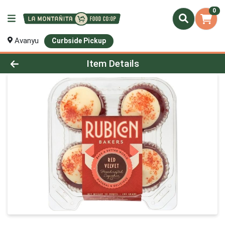
0
Avanyu
Curbside Pickup
Product Details Page
Item Details