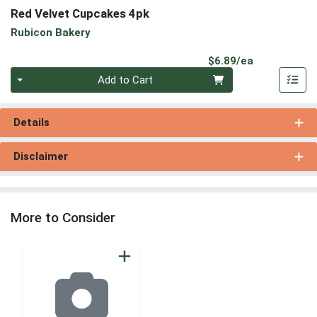
Red Velvet Cupcakes 4pk
Rubicon Bakery
Product Pri
$6.89/ea
Quantity 0
Add to Cart
Details
Disclaimer
More to Consider