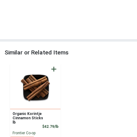
Similar or Related Items
Organic Korintje
Cinnamon Sticks
lb
Product Price
$42.79/lb
Frontier Co-op