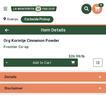
0
Avanyu
Curbside Pickup
Product Details Page
Item Details
Org Korintje Cinnamon Powder
Frontier Co-op
Product Pri
$26.99/lb
Quantity 0.00 lb
Add to Cart
Details
Disclaimer