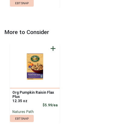
EBT SNAP
More to Consider
Org Pumpkin Raisin Flax
Plus
12.35 oz
Product Price
$5.99/ea
Natures Path
EBT SNAP