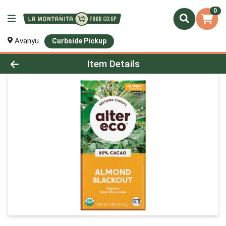
0
Avanyu
Curbside Pickup
Product Details Page
Item Details