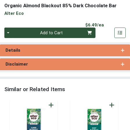
Organic Almond Blackout 85% Dark Chocolate Bar
Alter Eco
Product Pri
$6.49/ea
Quantity 0
Add to Cart
Details
Disclaimer
Similar or Related Items