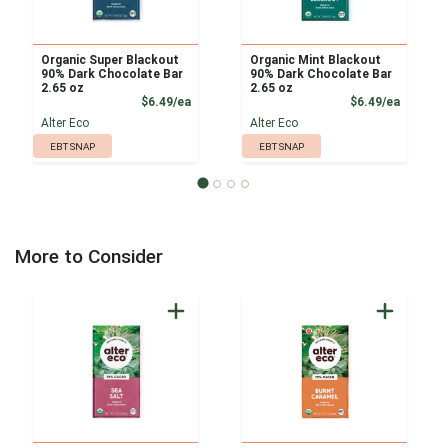
Organic Super Blackout
Organic Mint Blackout
90% Dark Chocolate Bar
90% Dark Chocolate Bar
2.65 oz
2.65 oz
Product Price
Product
$6.49/ea
$6.49/ea
Alter Eco
Alter Eco
EBT SNAP
EBT SNAP
More to Consider