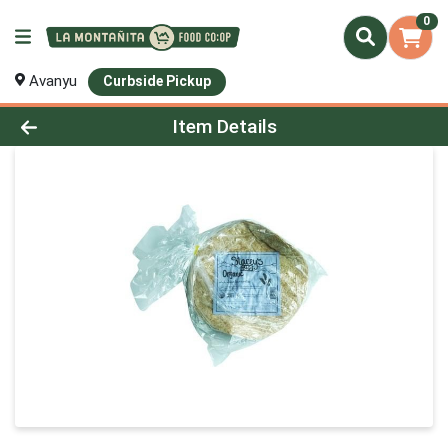
0
Avanyu
Curbside Pickup
Product Details Page
Item Details