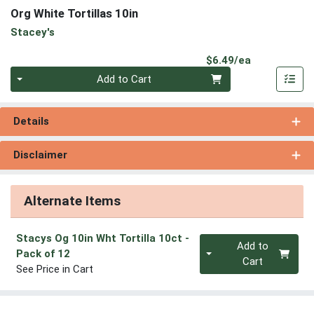
Org White Tortillas 10in
Stacey's
Product Pri
$6.49/ea
Quantity 0
Add to Cart
Details
Disclaimer
Alternate Items
Stacys Og 10in Wht Tortilla 10ct
-
Quantity 0
Add to
Pack of 12
Cart
See Price in Cart