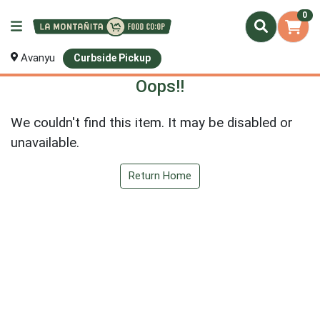
0
Avanyu
Curbside Pickup
Oops!!
We couldn't find this item. It may be disabled or
unavailable.
Return Home