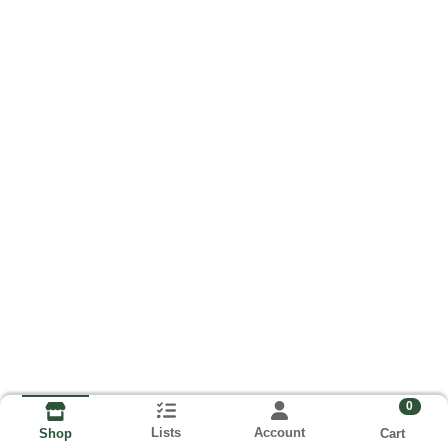
0
Lists
Account
Cart
Shop