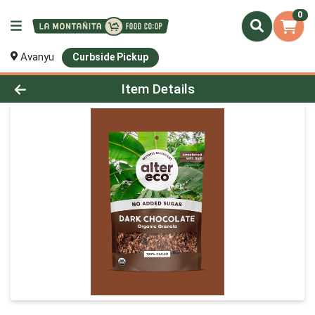
0
Avanyu
Curbside Pickup
Product Details Page
Item Details