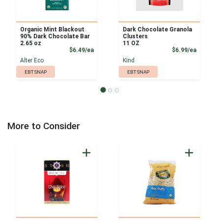
Organic Mint Blackout
Dark Chocolate Granola
90% Dark Chocolate Bar
Clusters
2.65 oz
11 OZ
Product Price
Product
$6.49/ea
$6.99/ea
Alter Eco
Kind
EBT SNAP
EBT SNAP
More to Consider