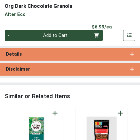
Org Dark Chocolate Granola
Alter Eco
Product Pri
$6.99/ea
Quantity 0
Add to Cart
Details
Disclaimer
Similar or Related Items