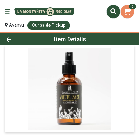
0
Avanyu
Curbside Pickup
Product Details Page
Item Details