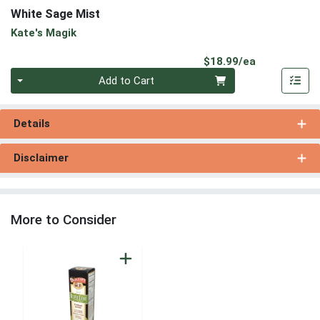
White Sage Mist
Kate's Magik
Product Pri
$18.99/ea
Quantity 0
Add to Cart
Details
Disclaimer
More to Consider