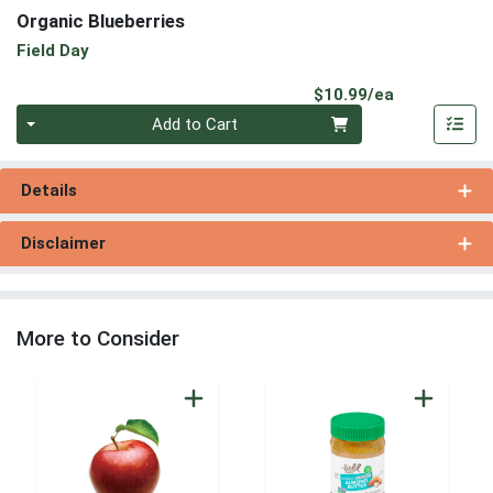
Organic Blueberries
Field Day
Product Pri
$10.99/ea
Quantity 0
Add to Cart
Details
Disclaimer
More to Consider