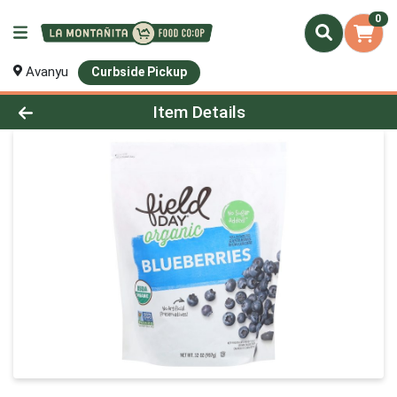
0
Avanyu
Curbside Pickup
Product Details Page
Item Details