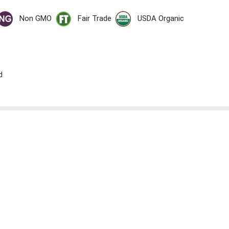
Non GMO
Fair Trade
USDA Organic
d