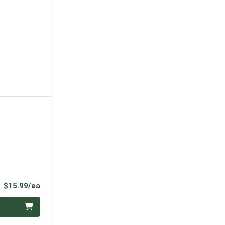
Product Price
$15.99/ea