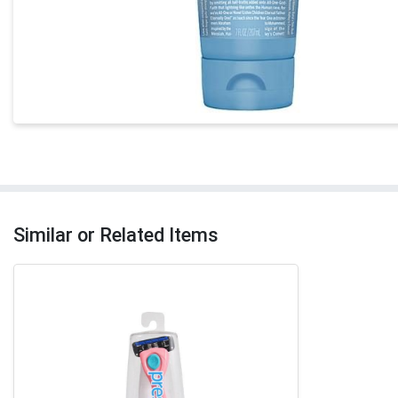
Similar or Related Items