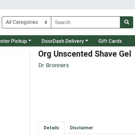
y
category menu
Choose a category menu
unter Pickup
DoorDash Delivery
Gift Cards
Org Unscented Shave Gel
Dr Bronners
Details
Disclaimer