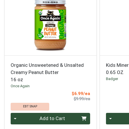
Organic Unsweetened & Unsalted
Kids Miner
Creamy Peanut Butter
0.65 OZ
16 oz
Badger
Once Again
Sale Price
$6.99/ea
Product Price
$9.99/ea
EBT SNAP
Quantity 0
Quantity 0
Add to Cart