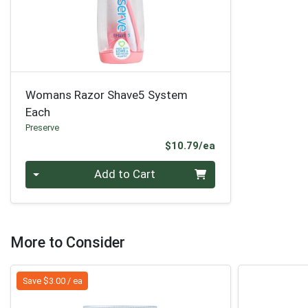
Womans Razor Shave5 System
Each
Preserve
Product Price
$10.79/ea
Quantity 0
Add to Cart
More to Consider
Save $3.00 / ea