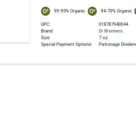
99-95% Organic
94-70% Organic
UPC:
018787940044
Brand:
Dr Bronners
Size:
7 oz
Special Payment Options:
Patronage Dividen