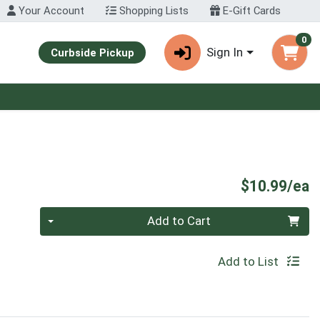
Your Account
Shopping Lists
E-Gift Cards
0
Sign In
Curbside Pickup
P
$10.99/ea
Quantity 0
Add to Cart
Add to List