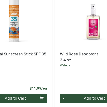
al Sunscreen Stick SPF 35
Wild Rose Deodorant
3.4 oz
Weleda
Product Price
$11.99/ea
Quantity 0
Add to Cart
Add to Cart