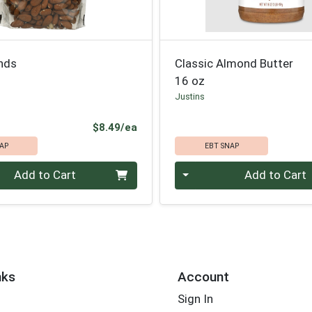
nds
Classic Almond Butter
16 oz
Justins
Product Price
$8.49/ea
AP
EBT SNAP
Quantity 0
Add to Cart
Add to Cart
nks
Account
Sign In