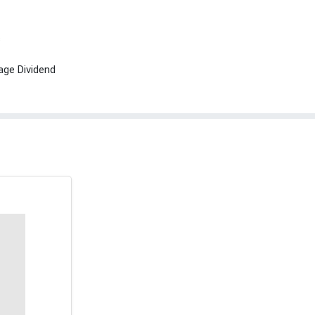
s
age Dividend