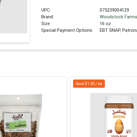
UPC:
075239004129
Brand:
Woodstock Farm
Size:
16 oz
Special Payment Options:
EBT SNAP, Patron
Save $1.50 / ea