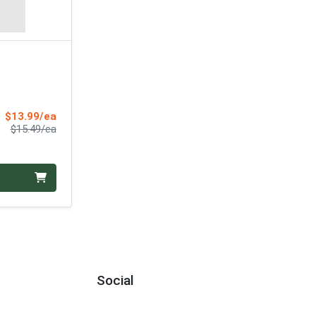
Sale Price
$13.99/ea
Product Price
$15.49/ea
Social