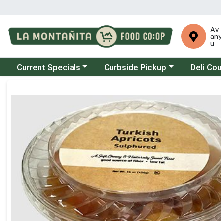
Av
an
u
Choose a category menu
Choose a category menu
Choose a 
Current Specials
Curbside Pickup
Deli Co
Product Details Page