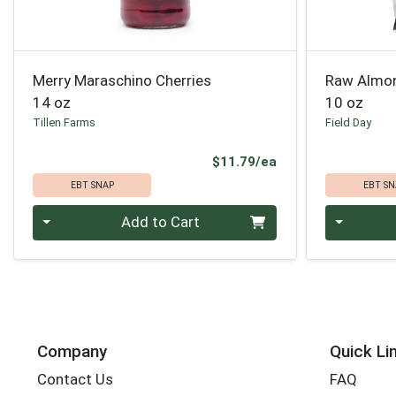
Merry Maraschino Cherries
Raw Almo
14 oz
10 oz
Tillen Farms
Field Day
Product Price
$11.79/ea
EBT SNAP
EBT SN
Quantity 0
Quantity 0
Add to Cart
Company
Quick Li
Contact Us
FAQ