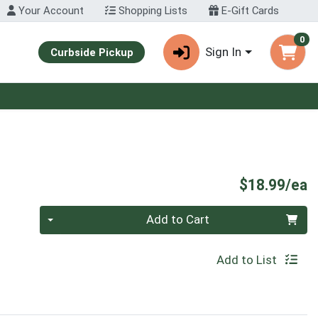
Your Account
Shopping Lists
E-Gift Cards
0
Sign In
Curbside Pickup
P
$18.99/ea
Quantity 0
Add to Cart
Add to List