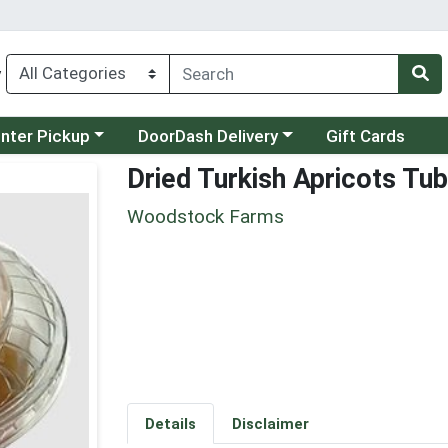
y
category menu
Choose a category menu
unter Pickup
DoorDash Delivery
Gift Cards
Dried Turkish Apricots Tub
Woodstock Farms
Details
Disclaimer