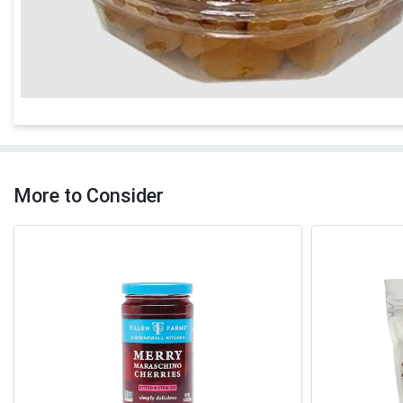
More to Consider