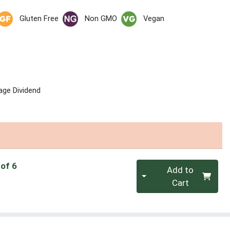
Gluten Free
Non GMO
Vegan
age Dividend
Quantity 0
 of 6
Add to
Cart