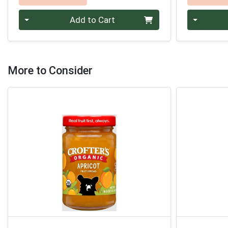
Quantity 0
Quantity 0
Add to Cart
More to Consider