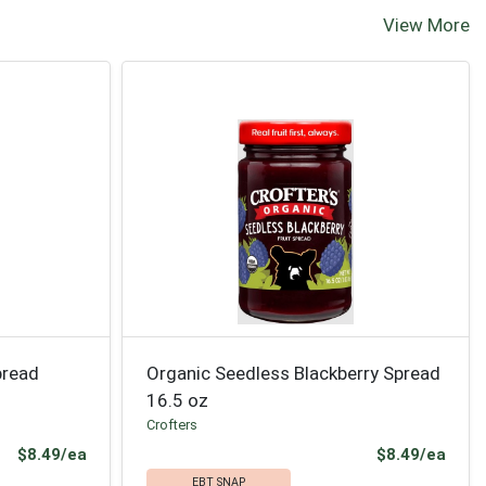
View More
pread
Organic Seedless Blackberry Spread
16.5 oz
Crofters
Product Price
Prod
$8.49/ea
$8.49/ea
EBT SNAP