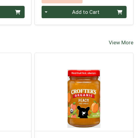
Quantity 0
Add to Cart
View More