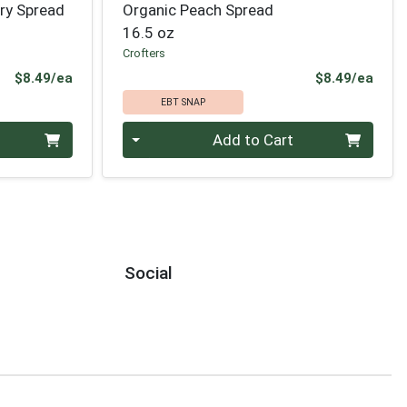
ry Spread
Organic Peach Spread
16.5 oz
Crofters
Product Price
Prod
$8.49/ea
$8.49/ea
EBT SNAP
Quantity 0
Add to Cart
Social