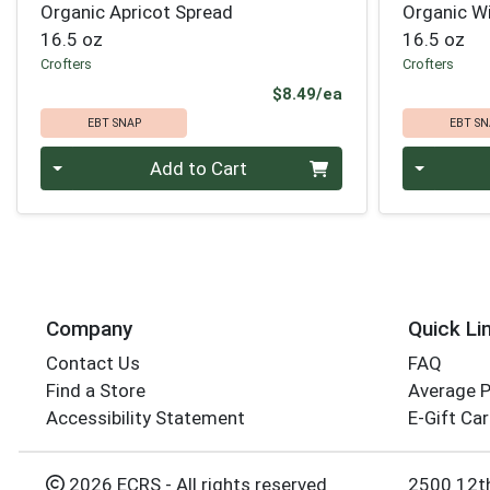
Organic Apricot Spread
Organic Wi
16.5 oz
16.5 oz
Crofters
Crofters
Product Price
$8.49/ea
EBT SNAP
EBT SN
Quantity 0
Quantity 0
Add to Cart
Company
Quick Li
Contact Us
FAQ
Find a Store
Average 
Accessibility Statement
E-Gift Ca
2026 ECRS - All rights reserved
2500 12t