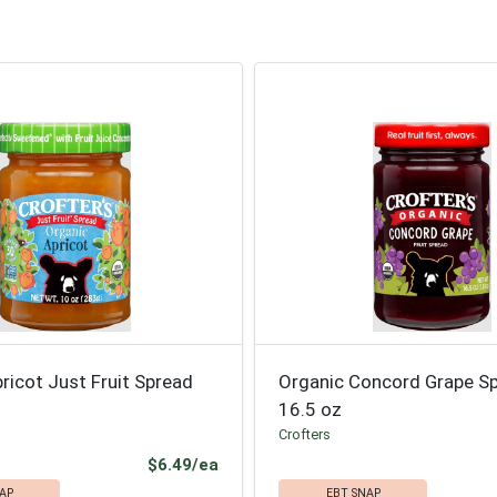
ricot Just Fruit Spread
Organic Concord Grape S
16.5 oz
Crofters
Product Price
$6.49/ea
AP
EBT SNAP