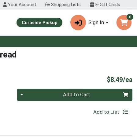
Your Account
Shopping Lists
E-Gift Cards
0
Sign In
Curbside Pickup
pread
P
$8.49/ea
Quantity 0
Add to Cart
Add to List