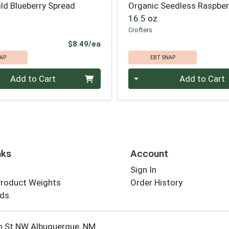
ld Blueberry Spread
Organic Seedless Raspber
16.5 oz
Crofters
Product Price
$8.49/ea
AP
EBT SNAP
Quantity 0
Add to Cart
Add to Cart
nks
Account
Sign In
Product Weights
Order History
rds
Employee Login
h St NW Albuquerque, NM