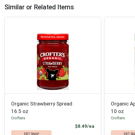
Similar or Related Items
Organic Strawberry Spread
Organic Ap
16.5 oz
10 oz
Crofters
Crofters
Product Price
$8.49/ea
EBT SNAP
EBT SN