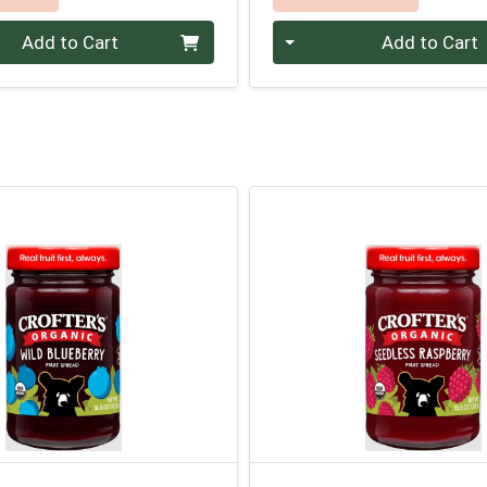
Quantity 0
Add to Cart
Add to Cart