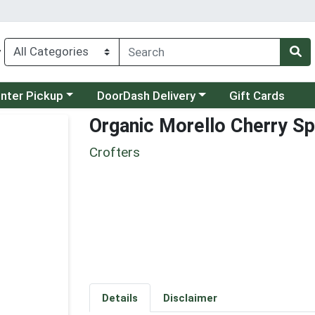
y
category menu
Choose a category menu
unter Pickup
DoorDash Delivery
Gift Cards
Organic Morello Cherry S
Crofters
Details
Disclaimer