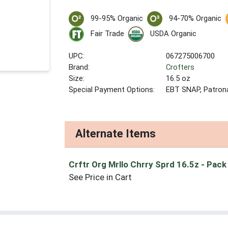
99-95% Organic
94-70% Organic
Fair Trade
USDA Organic
UPC:
067275006700
Brand:
Crofters
Size:
16.5 oz
Special Payment Options:
EBT SNAP, Patron
Alternate Items
Crftr Org Mrllo Chrry Sprd 16.5z
- Pack
See Price in Cart