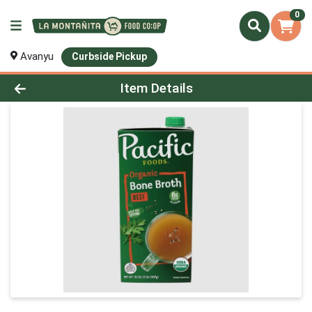
0
Avanyu
Curbside Pickup
Product Details Page
Item Details