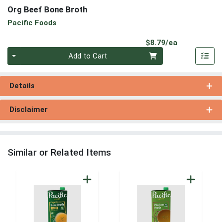
Org Beef Bone Broth
Pacific Foods
Product Pri
$8.79/ea
Quantity 0
Add to Cart
Details
Disclaimer
Similar or Related Items