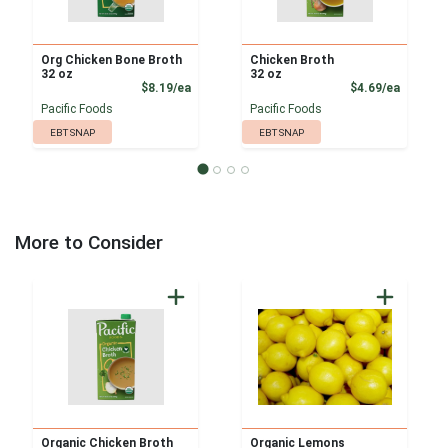
Org Chicken Bone Broth
Chicken Broth
32 oz
32 oz
Product Price
Product
$8.19/ea
$4.69/ea
Pacific Foods
Pacific Foods
EBT SNAP
EBT SNAP
More to Consider
Organic Chicken Broth
Organic Lemons