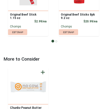
Original Beef Stick
Original Beef Sticks 8pk
1.15 oz
9.2 oz
Product Price
Product
$2.99/ea
$20.99/ea
Chomps
Chomps
EBT SNAP
EBT SNAP
More to Consider
Chunky Peanut Butter