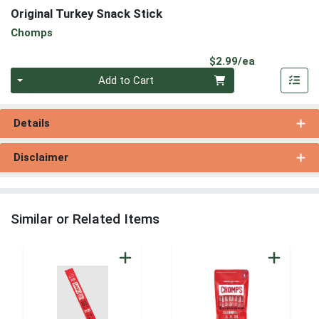
Original Turkey Snack Stick
Chomps
Product Pri
$2.99/ea
Quantity 0
Add to Cart
Details
Disclaimer
Similar or Related Items