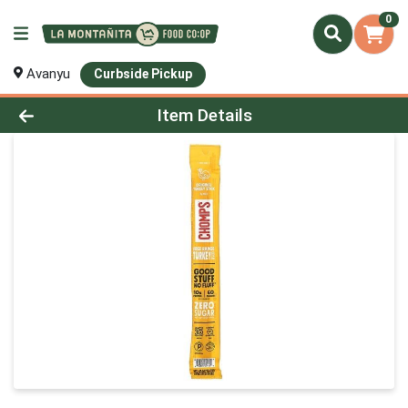
0
Avanyu
Curbside Pickup
Product Details Page
Item Details