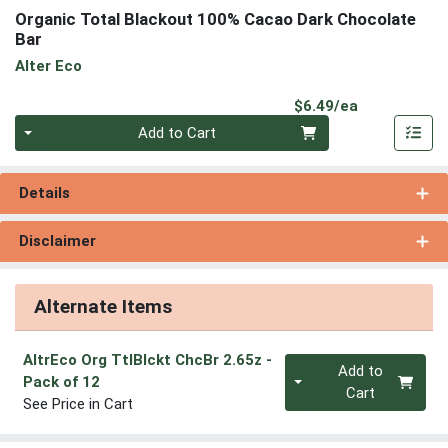
Organic Total Blackout 100% Cacao Dark Chocolate
Bar
Alter Eco
Product Pri
$6.49/ea
Quantity 0
Add to Cart
Details
Disclaimer
Alternate Items
AltrEco Org TtlBlckt ChcBr 2.65z
-
Quantity 0
Add to
Pack of 12
Cart
See Price in Cart