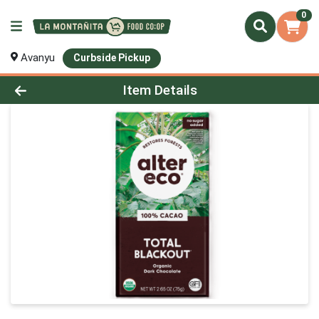
0
Avanyu
Curbside Pickup
Product Details Page
Item Details