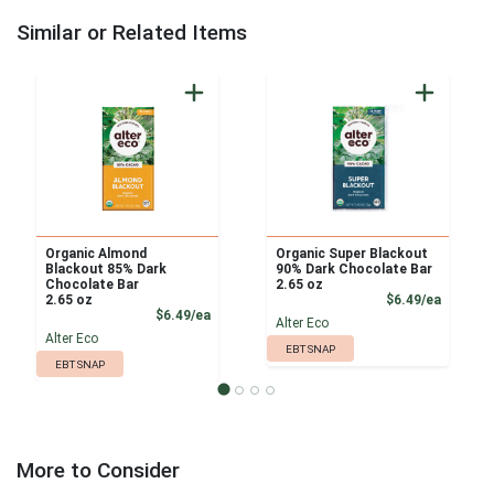
Similar or Related Items
Organic Almond
Organic Super Blackout
Blackout 85% Dark
90% Dark Chocolate Bar
Chocolate Bar
2.65 oz
Product
2.65 oz
$6.49/ea
Product Price
$6.49/ea
Alter Eco
Alter Eco
EBT SNAP
EBT SNAP
More to Consider