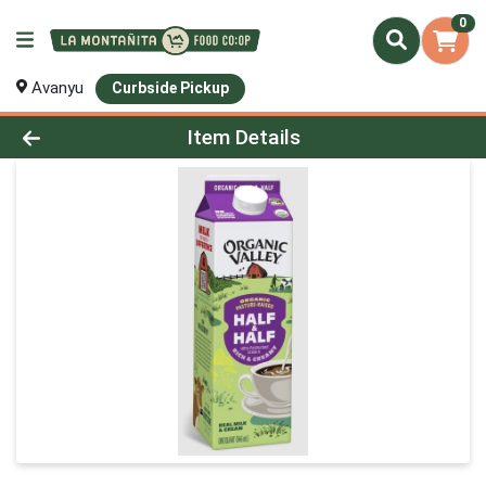
0
Avanyu
Curbside Pickup
Product Details Page
Item Details