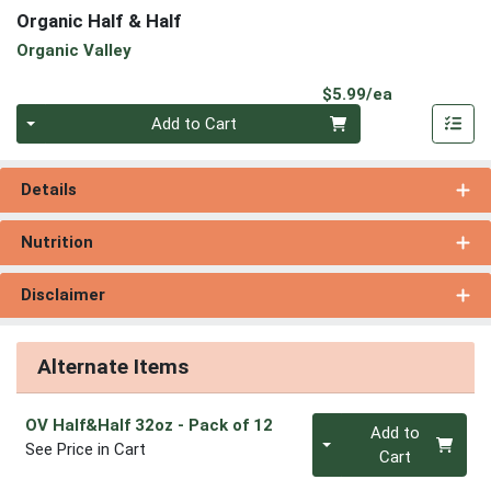
Organic Half & Half
Organic Valley
Product Pri
$5.99/ea
Quantity 0
Add to Cart
Details
Nutrition
Disclaimer
Alternate Items
Quantity 0
OV Half&Half 32oz
- Pack of 12
Add to
See Price in Cart
Cart