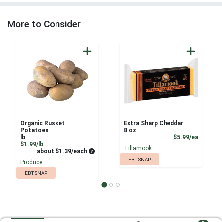
More to Consider
Organic Russet
Extra Sharp Cheddar
Potatoes
8 oz
Product
lb
$5.99/ea
Product Price
$1.99/lb
Tillamook
Average per unit price
about $1.39/each
EBT SNAP
Produce
EBT SNAP